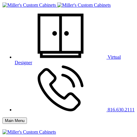
Virtual
Designer
816.630.2111
Main Menu