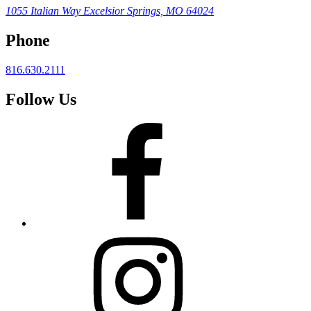
1055 Italian Way
Excelsior Springs, MO 64024
Phone
816.630.2111
Follow Us