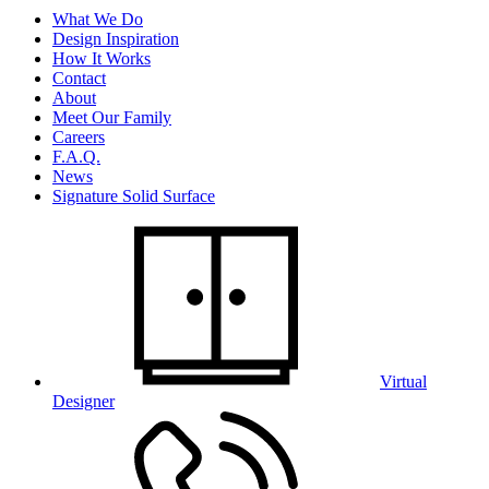
What We Do
Design Inspiration
How It Works
Contact
About
Meet Our Family
Careers
F.A.Q.
News
Signature Solid Surface
Virtual
Designer