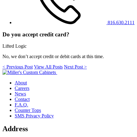
816.630.2111
Do you accept credit card?
Lifted Logic
No, we don’t accept credit or debit cards at this time.
< Previous Post
View All Posts
Next Post >
About
Careers
News
Contact
F.A.Q.
Counter Tops
SMS Privacy Policy
Address