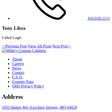
816.630.2111
Tony Libra
Lifted Logic
< Previous Post
View All Posts
Next Post >
About
Careers
News
Contact
F.A.Q.
Counter Tops
SMS Privacy Policy
Address
1055 Italian Way
Excelsior Springs, MO 64024