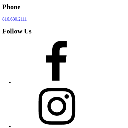
Phone
816.630.2111
Follow Us