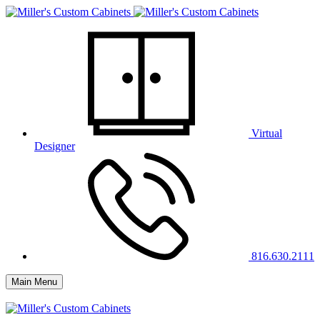
Virtual
Designer
816.630.2111
Main Menu