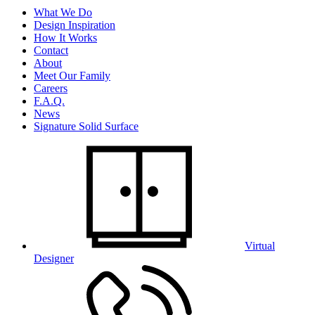
What We Do
Design Inspiration
How It Works
Contact
About
Meet Our Family
Careers
F.A.Q.
News
Signature Solid Surface
Virtual
Designer